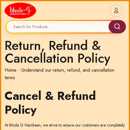
Return, Refund &
Cancellation Policy
Home
Understand our return, refund, and cancellation
terms
Cancel & Refund
Policy
At Bhole G Namkeen, we strive to ensure our customers are completely