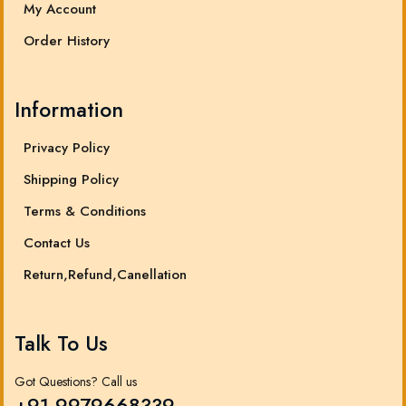
My Account
Order History
Information
Privacy Policy
Shipping Policy
Terms & Conditions
Contact Us
Return,Refund,Canellation
Talk To Us
Got Questions? Call us
+91 9979668339