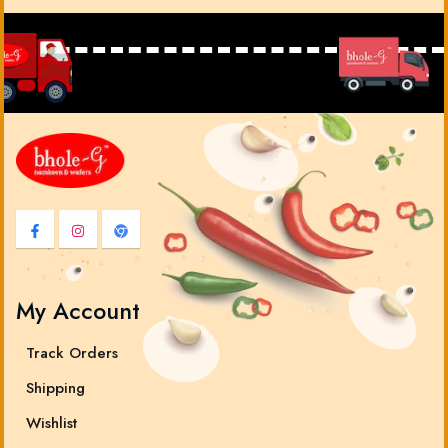
My Account
Track Orders
Shipping
Wishlist