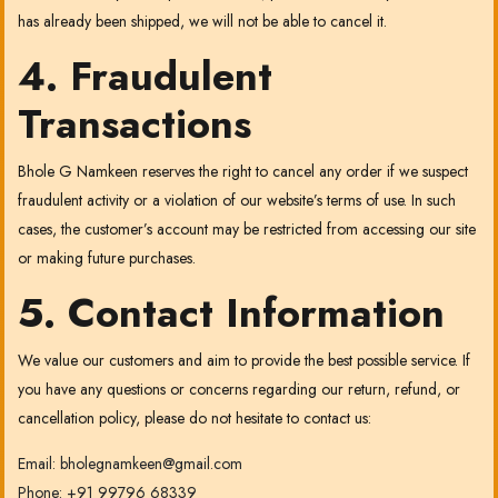
has already been shipped, we will not be able to cancel it.
4. Fraudulent
Transactions
Bhole G Namkeen reserves the right to cancel any order if we suspect
fraudulent activity or a violation of our website’s terms of use. In such
cases, the customer’s account may be restricted from accessing our site
or making future purchases.
5. Contact Information
We value our customers and aim to provide the best possible service. If
you have any questions or concerns regarding our return, refund, or
cancellation policy, please do not hesitate to contact us:
Email:
bholegnamkeen@gmail.com
Phone: +91 99796 68339