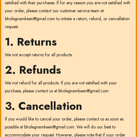
satisfied with their purchases. If for any reason you are not satisfied with
your order, please contact our customer service team at
bholegnamkeen@gmail.com
to initiate a return, refund, or cancellation
request.
1. Returns
We not accept returns for all products.
2. Refunds
We not refund for all products. If you are not satisfied with your
purchase, please contact us at
bholegnamkeen@gmail.com
.
3. Cancellation
If you would like to cancel your order, please contact us as soon as
possible at
bholegnamkeen@gmail.com
. We will do our best to
accommodate your request. However, please note that if your order