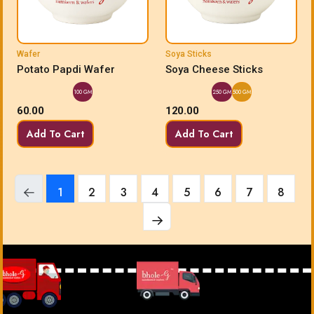
Wafer
Soya Sticks
Potato Papdi Wafer
Soya Cheese Sticks
100 GM
250 GM
500 GM
60.00
120.00
Add To Cart
Add To Cart
1
2
3
4
5
6
7
8