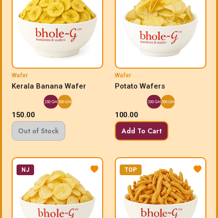
Wafer
Wafer
Kerala Banana Wafer
Potato Wafers
250 GM
500 GM
200 GM
500 GM
150.00
100.00
Out of Stock
Add To Cart
NJ
TOP