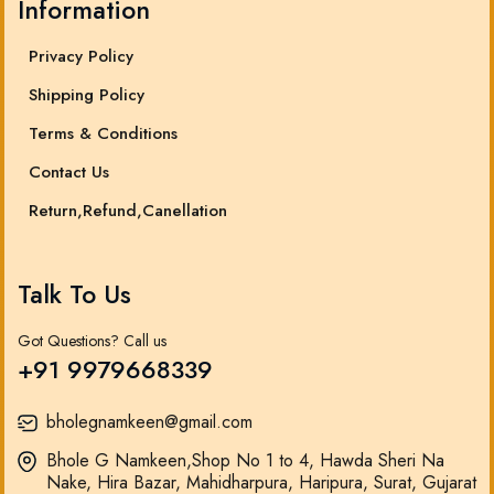
Information
Privacy Policy
Shipping Policy
Terms & Conditions
Contact Us
Return,Refund,Canellation
Talk To Us
Got Questions? Call us
+91 9979668339
bholegnamkeen@gmail.com
Bhole G Namkeen,Shop No 1 to 4, Hawda Sheri Na
Nake, Hira Bazar, Mahidharpura, Haripura, Surat, Gujarat