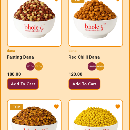
dana
dana
Fasting Dana
Red Chilli Dana
250 GM
500 GM
250 GM
500 GM
100.00
120.00
Add To Cart
Add To Cart
TOP