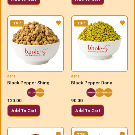
TOP
TOP
dana
dana
Black Pepper Shing
Black Pepper Dana
Bhujia Dana
250 GM
500 GM
200 GM
400 GM
800 GM
120.00
90.00
Add To Cart
Add To Cart
TOP