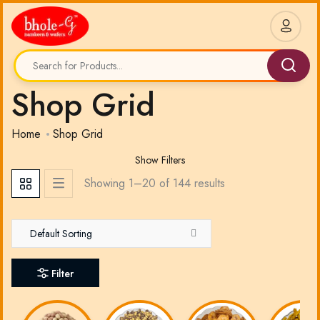
Shop Grid
Home
Shop Grid
Show Filters
Showing 1–
20
of
144
results
Default Sorting
Filter