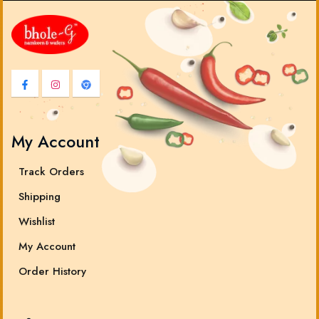
My Account
Track Orders
Shipping
Wishlist
My Account
Order History