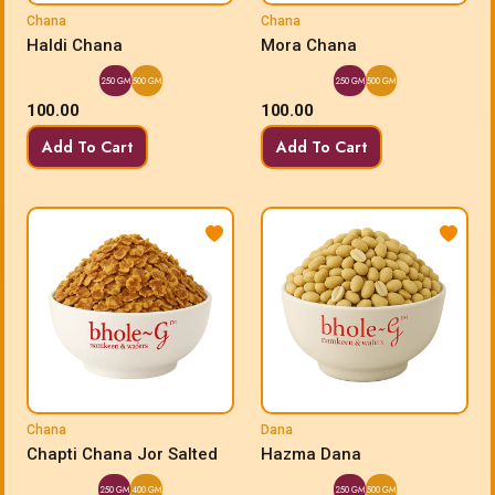
Chana
Chana
Haldi Chana
Mora Chana
250 GM
500 GM
250 GM
500 GM
100.00
100.00
Add To Cart
Add To Cart
Chana
Dana
Chapti Chana Jor Salted
Hazma Dana
250 GM
400 GM
250 GM
500 GM