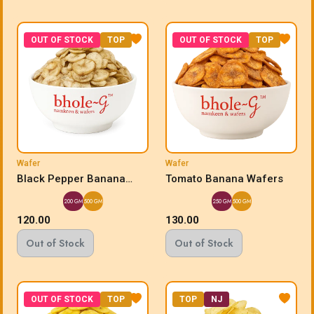
OUT OF STOCK
TOP
OUT OF STOCK
TOP
Wafer
Wafer
Black Pepper Banana
Tomato Banana Wafers
Wafers
200 GM
500 GM
250 GM
500 GM
120.00
130.00
Out of Stock
Out of Stock
OUT OF STOCK
TOP
TOP
NJ