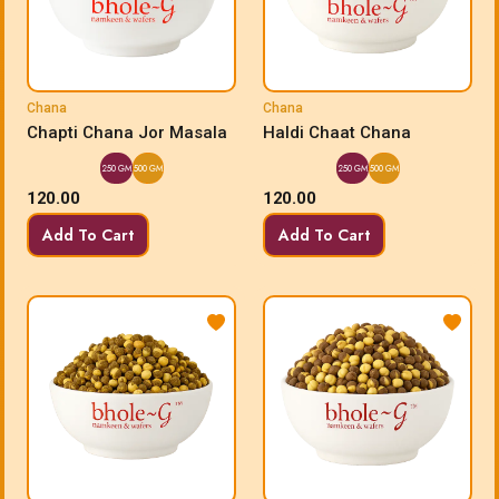
Chana
Chana
Chapti Chana Jor Masala
Haldi Chaat Chana
250 GM
500 GM
250 GM
500 GM
120.00
120.00
Add To Cart
Add To Cart