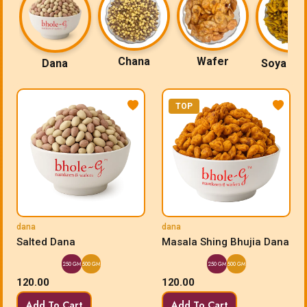
Chana
Wafer
Dana
Soya Sti
TOP
dana
dana
Salted Dana
Masala Shing Bhujia Dana
250 GM
500 GM
250 GM
500 GM
120.00
120.00
Add To Cart
Add To Cart