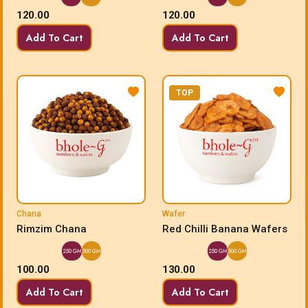
120.00
120.00
Add To Cart
Add To Cart
TOP
Chana
Wafer
Rimzim Chana
Red Chilli Banana Wafers
250 GM
500 GM
250 GM
500 GM
100.00
130.00
Add To Cart
Add To Cart